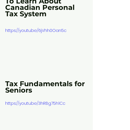
To Learn About 
Canadian Personal 
Tax System
https://youtu.be/6jVhh0Oan5c
Tax Fundamentals for 
Seniors
https://youtu.be/3hRBg75h1Cc