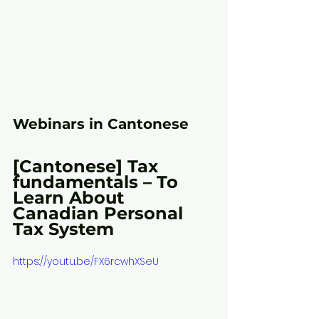
Webinars in Cantonese
[Cantonese] Tax 
fundamentals – To 
Learn About 
Canadian Personal 
Tax System
https://youtu.be/FX6rcwhXSeU