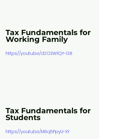
Tax Fundamentals for 
Working Family
https://youtu.be/dZO3W1QY-G8
Tax Fundamentals for 
Students
https://youtu.be/M6q5PpyU-XY