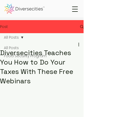
Post
All Posts
All Posts
Diversecities Teaches
Food Security Program
You How to Do Your
Taxes With These Free
Webinars