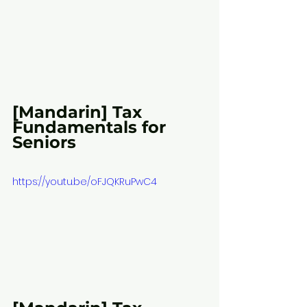
[Mandarin] Tax 
Fundamentals for 
Seniors
https://youtu.be/oFJQKRuPwC4