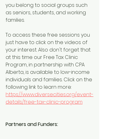
you belong to social groups such 
as seniors, students, and working 
families.
To access these free sessions you 
just have to click on the videos of 
your interest. Also don't forget that 
at this time our Free Tax Clinic 
Program, in partnership with CPA 
Alberta, is available to low-income 
individuals and families. Click on the 
following link to learn more: 
https://www.diversecities.org/event-
details/free-tax-clinic-program
Partners and Funders: