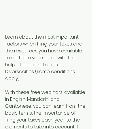
Learn about the most important 
factors when filing your taxes and 
the resources you have available 
to do them yourself or with the 
help of organizations like 
Diversecities (some conditions 
apply).
With these free webinars, available 
in English, Mandarin, and 
Cantonese, you can learn from the 
basic terms, the importance of 
filing your taxes each year to the 
elements to take into account if 