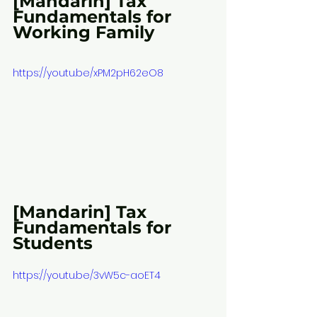
[Mandarin] Tax 
Fundamentals for 
Working Family
https://youtu.be/xPM2pH62eO8
[Mandarin] Tax 
Fundamentals for 
Students
https://youtu.be/3vW5c-aoET4