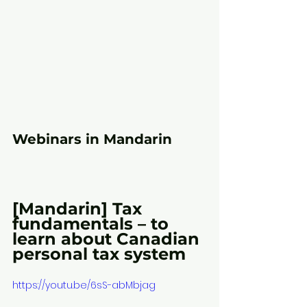
Webinars in Mandarin
[Mandarin] Tax 
fundamentals – to 
learn about Canadian 
personal tax system
https://youtu.be/6sS-abMbjag