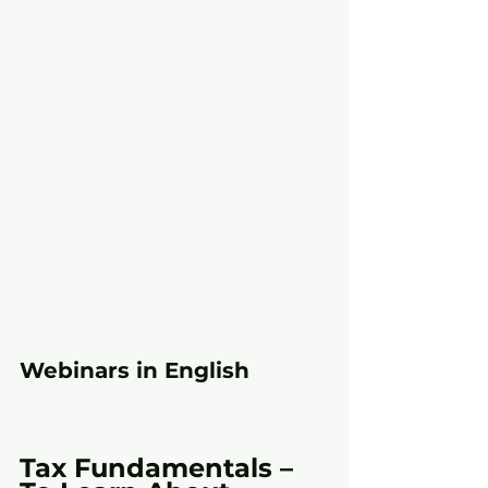
Webinars in English
Tax Fundamentals – 