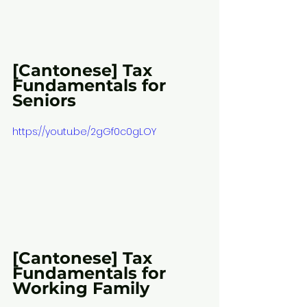
[Cantonese] Tax 
Fundamentals for 
Seniors
https://youtu.be/2gGf0c0gLOY
[Cantonese] Tax 
Fundamentals for 
Working Family