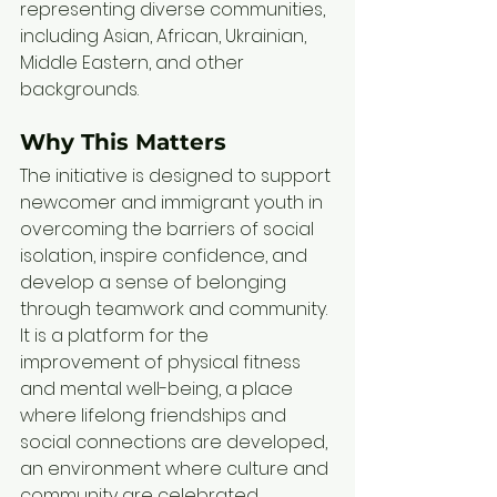
representing diverse communities, 
including Asian, African, Ukrainian, 
Middle Eastern, and other 
backgrounds. 
Why This Matters
The initiative is designed to support 
newcomer and immigrant youth in 
overcoming the barriers of social 
isolation, inspire confidence, and 
develop a sense of belonging 
through teamwork and community. 
It is a platform for the 
improvement of physical fitness 
and mental well-being, a place 
where lifelong friendships and 
social connections are developed, 
an environment where culture and 
community are celebrated.