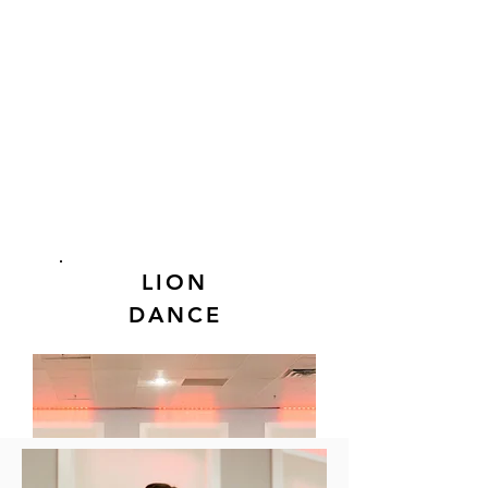
LION
DANCE