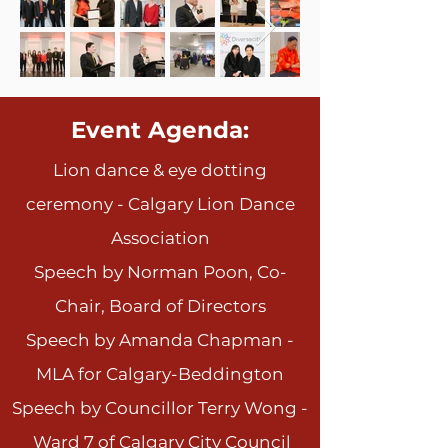
​Event Agenda:
Lion dance & eye dotting
ceremony - Calgary Lion Dance
Association
Speech by N
orman Poon, Co-
Chair, Board of Directors
Speech by Amanda Chapman -
MLA for Calgary-Beddington
Speech by Councillor Terry
Wong -
Ward 7 of Calgary City Council