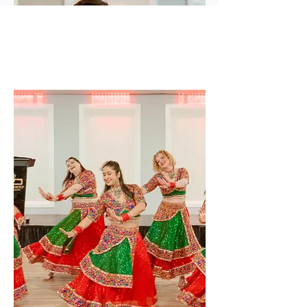
Solo
Performance