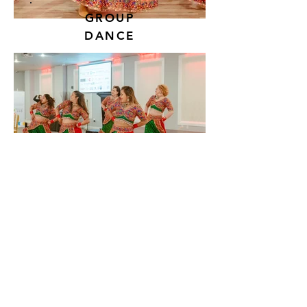
GROUP
DANCE
View More