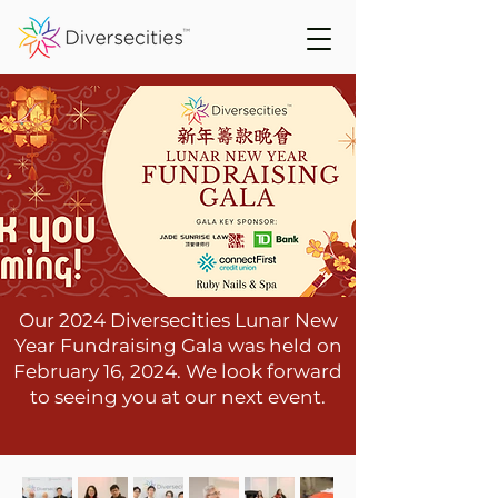
Our 2024 Diversecities Lunar New
Year Fundraising Gala was held on
February 16, 2024. We look forward
to seeing you at our next event.