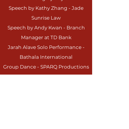
Speech by Kathy Zhang - Jade
Sunrise Law
Speech by Andy Kwan - Branch
Manager at TD Ba
nk
Jarah Alave Solo Performance -
Bathala International
Group Dance - SPARQ Productions