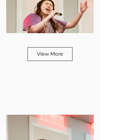
View More
View More