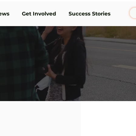
ews
Get Involved
Success Stories