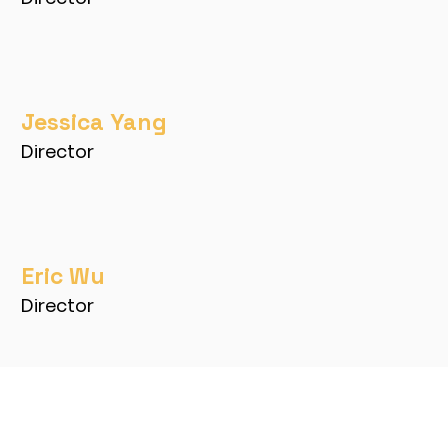
Jessica Yang
Director
Eric Wu
Director