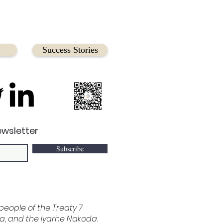
Success Stories
ewsletter
Subscribe
e people of the Treaty 7
ina, and the Iyarhe Nakoda.