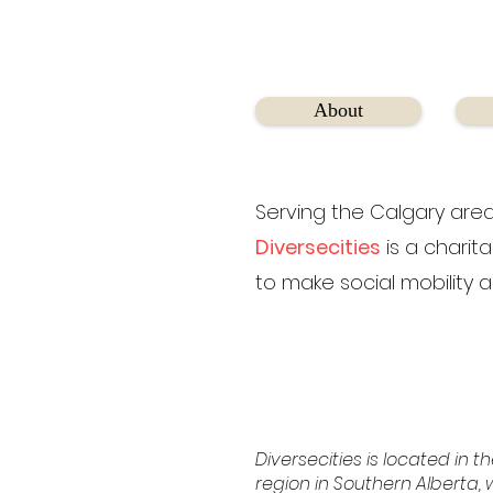
About
Serving the Calgary area
Diversecities
is a charit
to make social mobility a
Diversecities is located in th
region in Southern Alberta, w