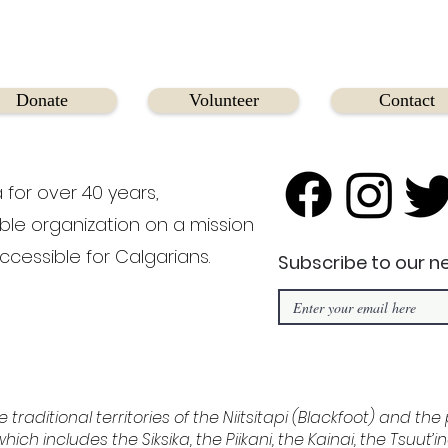
Donate
Volunteer
Contact
 for over 40 years,
able organization on a mission
ccessible for Calgarians.
Subscribe to our n
e traditional territories of the Niitsitapi (Blackfoot) and th
hich includes the Siksika, the Piikani, the Kainai, the Tsuut’