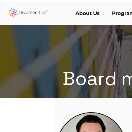
About Us
Program
Board 