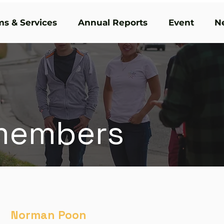
s & Services
Annual Reports
Event
N
members
Norman Poon