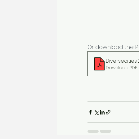
Or download the PD
Diversecities
Download PDF •