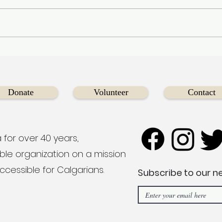
Diversecities Welcomes
Fue
Eddie Tso as New
New
Fundraising Chair to
You
Champion our Mission of
Boat
Donate
Volunteer
Contact
Inclusive Community
Support
 for over 40 years,
able organization on a mission
ccessible for Calgarians.
Subscribe to our n