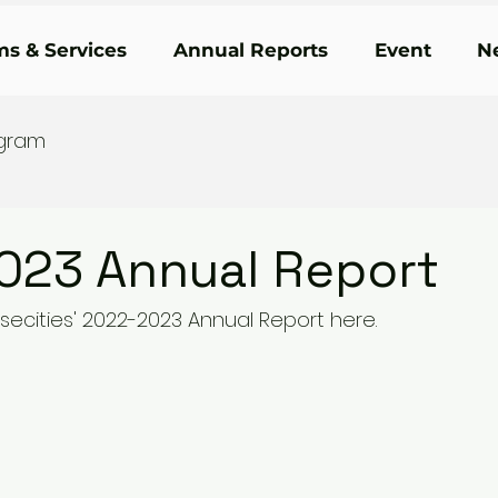
s & Services
Annual Reports
Event
N
ogram
023 Annual Report
secities' 2022-2023 Annual Report here. 