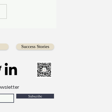
l the Future—Empower
comer & Immigrant
th Through Dragon
 Racing
Success Stories
ewsletter
Subscribe