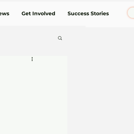
ews
Get Involved
Success Stories