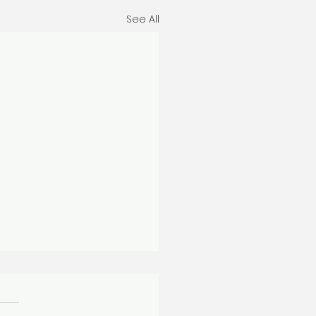
See All