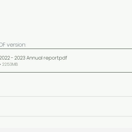
F version: 
 2022 - 2023 Annual report
.pdf
 22.53MB