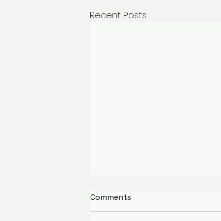
Recent Posts
Partnership Spotlight:
Comments
Nani's Gelato