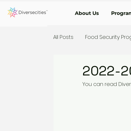
About Us
Program
All Posts
Food Security Pr
2022-2
You can read Diver