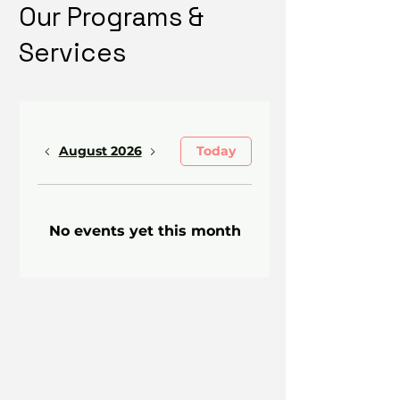
Our Programs &
Services
August 2026
Today
No events yet this month