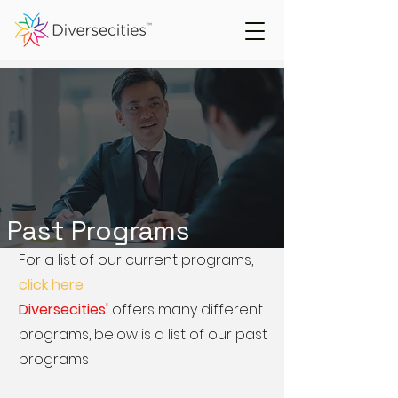
Past Programs
For a list of our current programs,
click here
.
Diversecities'
offers many different
programs, below is a list of our past
programs