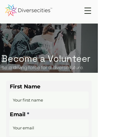
Become a Volunteer
Be a driving force for a diverse future.
First Name
Email