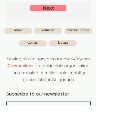
Next
About
Volunteer
Success Stories
Contact
Donate
Serving the Calgary area for over 40 years,
Diversecities
is a charitable organization
on a mission to make social mobility
accessible for Calgarians.
Subscribe to our newsletter
Subscribe