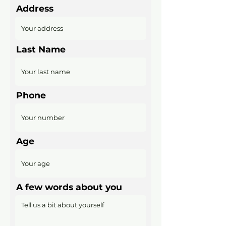
Address
Last Name
Phone
Age
A few words about you