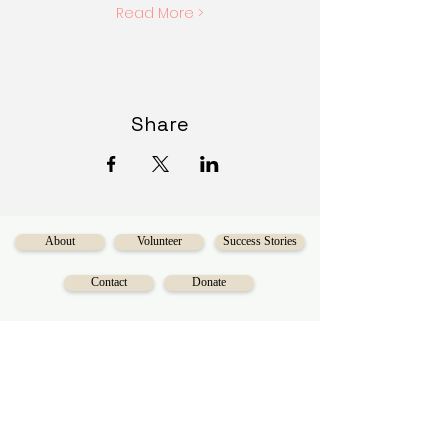
Read More >
Share
About
Volunteer
Success Stories
Contact
Donate
Serving the Calgary area for over 40 years,
Diversecities
is a charitable organization
on a mission to make social mobility
accessible for Calgarians.