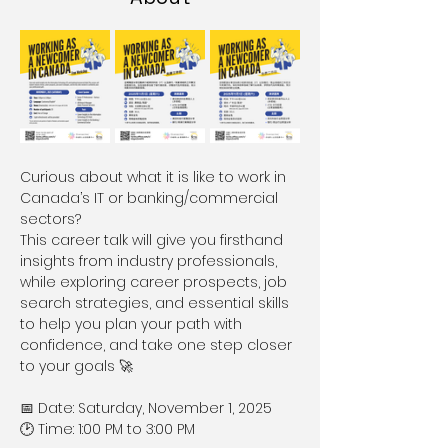
Curious about what it is like to work in 
Canada’s IT or banking/commercial 
sectors?
This career talk will give you firsthand 
insights from industry professionals, 
while exploring career prospects, job 
search strategies, and essential skills 
to help you plan your path with 
confidence, and take one step closer 
to your goals 🚀
📅 Date: Saturday, November 1, 2025
🕑 Time: 1:00 PM to 3:00 PM