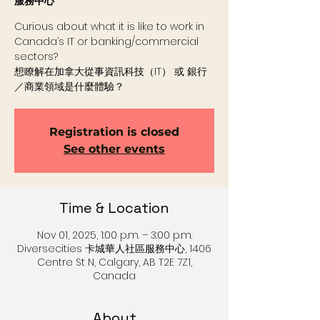
服務中心
Curious about what it is like to work in
Canada’s IT or banking/commercial
sectors?
想瞭解在加拿大從事資訊科技（IT） 或 銀行
／商業領域是什麼體驗？
Registration is closed
See other events
Time & Location
Nov 01, 2025, 1:00 p.m. – 3:00 p.m.
Diversecities 卡城華人社區服務中心, 1406
Centre St N, Calgary, AB T2E 7Z1,
Canada
About