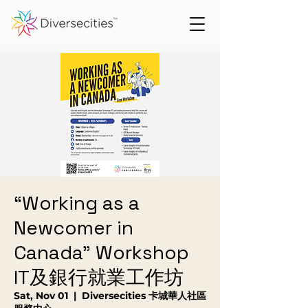
“Working as a
Newcomer in
Canada" Workshop
IT及銀行就業工作坊
Sat, Nov 01
  |  
Diversecities 卡城華人社區