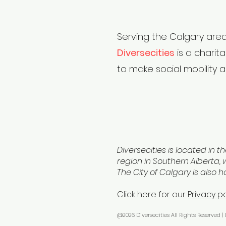
Serving the Calgary area
Diversecities
is a charit
to make social mobility a
Diversecities is located in th
region in Southern Alberta, w
The City of Calgary is also 
Click here for our
Privacy po
@2026 Diversecities All Rights Reserved |