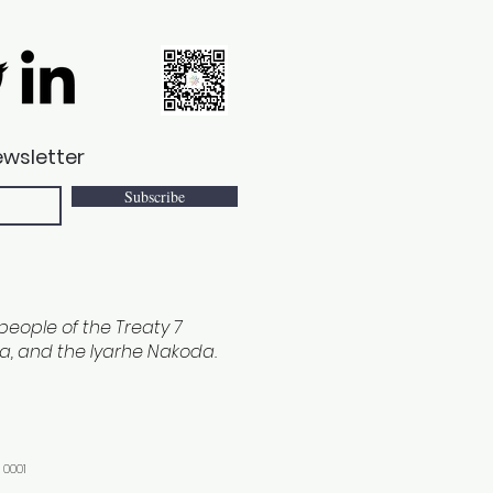
ewsletter
Subscribe
e people of the Treaty 7
ina, and the Iyarhe Nakoda.
 0001