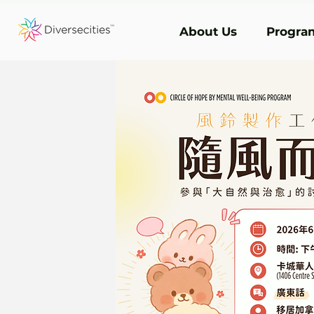
About Us
Program