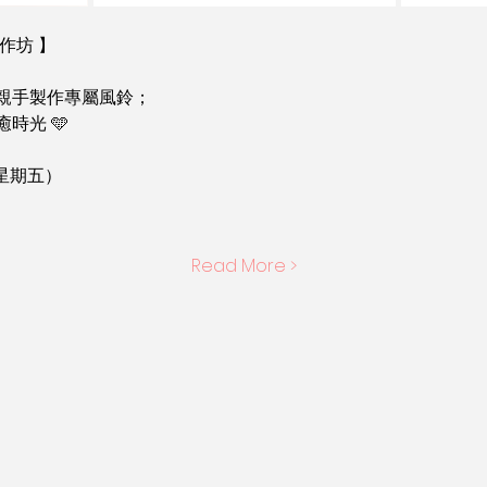
作坊 】
親手製作專屬風鈴；
時光 🩵
（星期五）
Read More >