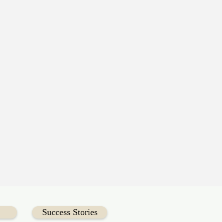
Success Stories