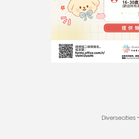
Diversecitie