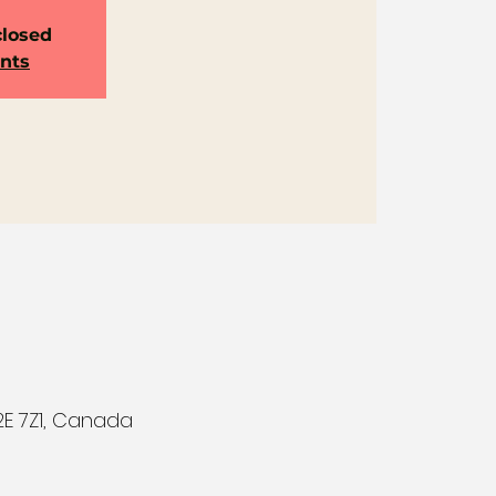
closed
ents
E 7Z1, Canada