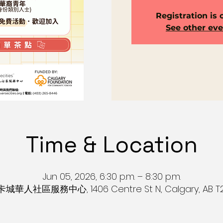
Registration is 
See other ev
Time & Location
Jun 05, 2026, 6:30 p.m. – 8:30 p.m.
s 卡城華人社區服務中心, 1406 Centre St N, Calgary, AB T2