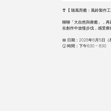
🎐【 隨風而癒：風鈴製作工
聊聊「大自然與療癒」，再
在創作中放慢步伐，感受療癒
📅 日期：2026年6月5日
🕡 時間：下午6:30 – 8:30