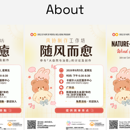
About