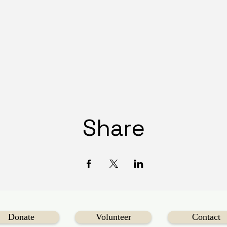
Share
Donate
Volunteer
Contact