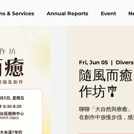
s & Services
Annual Reports
Event
N
Fri, Jun 05
  |  
Dive
隨風而癒
作坊🎐
聊聊「大自然與療癒」
在創作中放慢步伐，感受