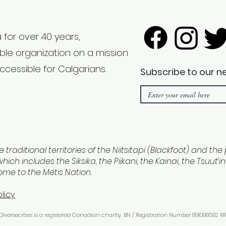
 for over 40 years,
able organization on a mission
ccessible for Calgarians.
Subscribe to our n
e traditional territories of the Niitsitapi (Blackfoot) and th
hich includes the Siksika, the Piikani, the Kainai, the Tsuut’
home to the Métis Nation.
licy.
 Diversecities is a registered Canadian charity, BN / Registration Number 891098592 RR