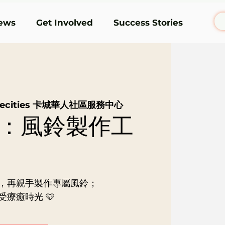
ews
Get Involved
Success Stories
rsecities 卡城華人社區服務中心
：風鈴製作工
，再親手製作專屬風鈴；
療癒時光 🩵