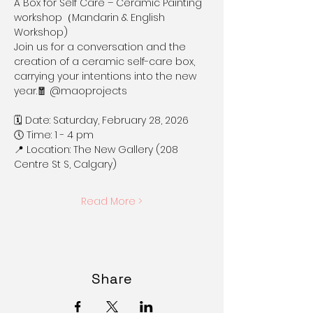
A Box for Self Care – Ceramic Painting 
workshop（Mandarin & English 
Workshop) 
Join us for a conversation and the 
creation of a ceramic self-care box, 
carrying your intentions into the new 
year.🧧 @maoprojects
🗓 Date: Saturday, February 28, 2026
🕔 Time: 1 - 4 pm
📍 Location: The New Gallery (208 
Centre St S, Calgary)
Read More >
Share