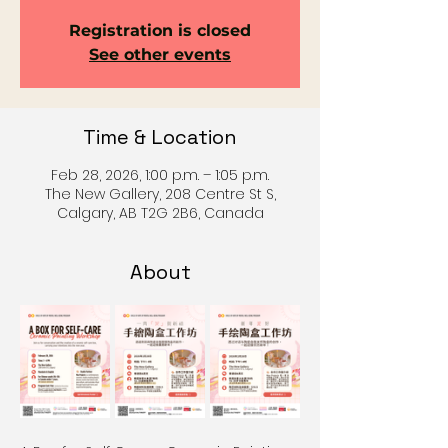
Registration is closed
See other events
Time & Location
Feb 28, 2026, 1:00 p.m. – 1:05 p.m.
The New Gallery, 208 Centre St S,
Calgary, AB T2G 2B6, Canada
About