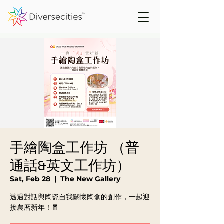
手繪陶盒工作坊 （普
通話&英文工作坊）
Sat, Feb 28
  |  
The New Gallery
透過對話與陶瓷自我關懷陶盒的創作，一起迎
接農曆新年！🧧