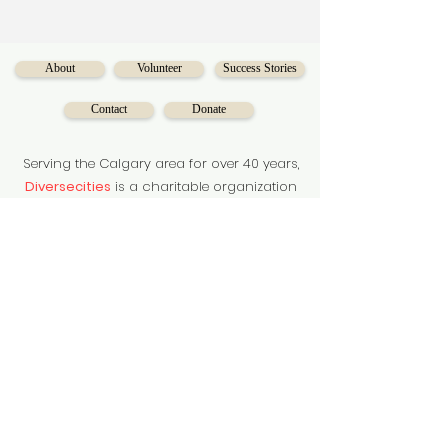
About
Volunteer
Success Stories
Contact
Donate
Serving the Calgary area for over 40 years,
Diversecities
is a charitable organization
on a mission to make social mobility
accessible for Calgarians.
Subscribe to our newsletter
Subscribe