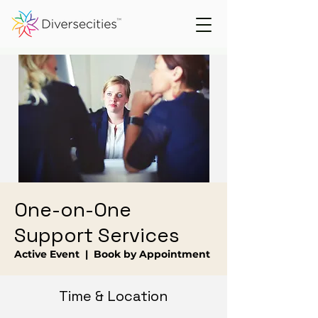
One-on-One
Support Services
Active Event
  |  
Book by Appointment
Time & Location