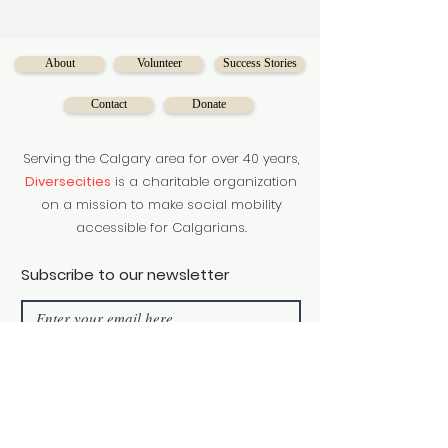
About
Volunteer
Success Stories
Contact
Donate
Serving the Calgary area for over 40 years,
Diversecities
is a charitable organization
on a mission to make social mobility
accessible for Calgarians.
Subscribe to our newsletter
Subscribe