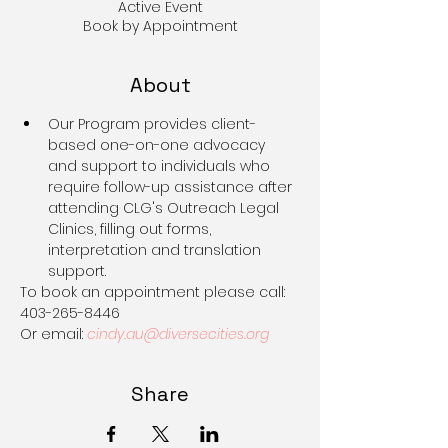
Active Event
Book by Appointment
About
Our Program provides client-
based one-on-one advocacy 
and support to individuals who 
require follow-up assistance after 
attending CLG's Outreach Legal 
Clinics, filling out forms, 
interpretation and translation 
support.
To book an appointment please call: 
403-265-8446
Or email: 
cindy.au@diversecities.org
Share