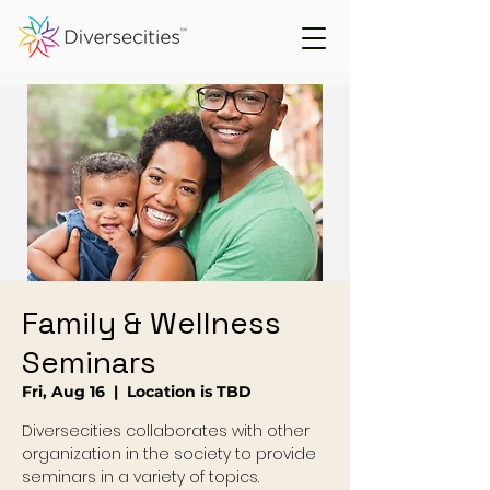
Family & Wellness
Seminars
Fri, Aug 16
  |  
Location is TBD
Diversecities collaborates with other
organization in the society to provide
seminars in a variety of topics.