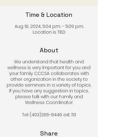
Time & Location
Aug 16, 2024, 5:04 p.m. – 5:09 p.m.
Location is TBD
About
We understand that health and
wellness is very important for you and
your family. CCCSA collaborates with
other organization in the society to
provide seminars in a variety of topics.
If you have any suggestion in topics,
please talk with our Family and
Wellness Coordinator.
Tel: (403)265-8446 ext. 113
Share