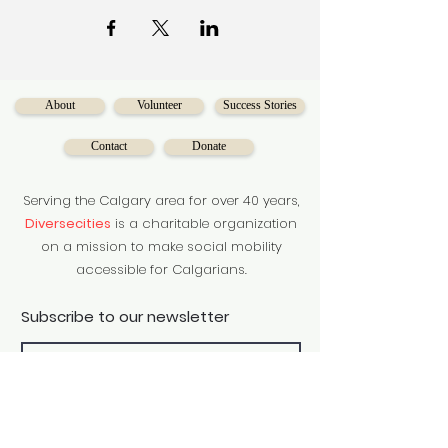
About
Volunteer
Success Stories
Contact
Donate
Serving the Calgary area for over 40 years,
Diversecities
is a charitable organization
on a mission to make social mobility
accessible for Calgarians.
Subscribe to our newsletter
Subscribe