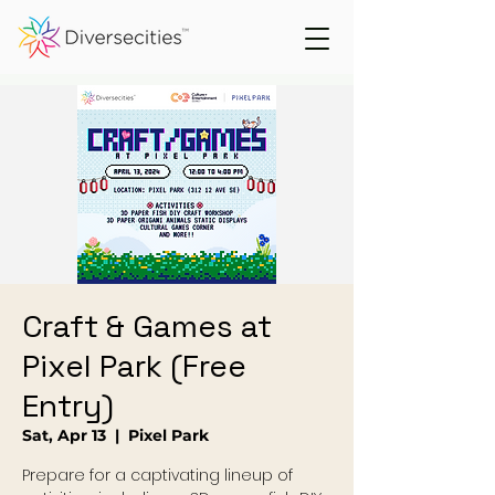
Craft & Games at
Pixel Park (Free
Entry)
Sat, Apr 13
  |  
Pixel Park
Prepare for a captivating lineup of