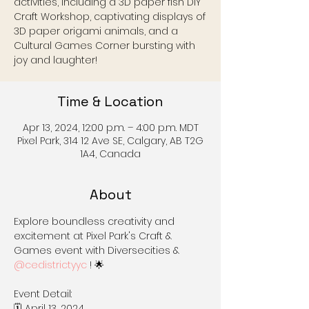
activities, including a 3D paper fish DIY
Craft Workshop, captivating displays of
3D paper origami animals, and a
Cultural Games Corner bursting with
joy and laughter!
Time & Location
Apr 13, 2024, 12:00 p.m. – 4:00 p.m. MDT
Pixel Park, 314 12 Ave SE, Calgary, AB T2G
1A4, Canada
About
Explore boundless creativity and 
excitement at Pixel Park's Craft & 
Games event with Diversecities & 
@cedistrictyyc
 ! 🌟

Event Detail:

🗓️ April 13, 2024
