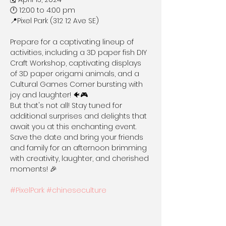
🕛 12:00 to 4:00 pm

📍Pixel Park (312 12 Ave SE)

Prepare for a captivating lineup of 
activities, including a 3D paper fish DIY 
Craft Workshop, captivating displays 
of 3D paper origami animals, and a 
Cultural Games Corner bursting with 
joy and laughter! 🐠🎮

But that's not all! Stay tuned for 
additional surprises and delights that 
await you at this enchanting event. 
Save the date and bring your friends 
and family for an afternoon brimming 
with creativity, laughter, and cherished 
moments! 🎉

#PixelPark
#chineseculture