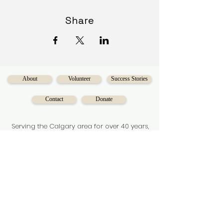
Share
About
Volunteer
Success Stories
Contact
Donate
Serving the Calgary area for over 40 years,
Diversecities
is a charitable organization
on a mission to make social mobility
accessible for Calgarians.
Subscribe to our newsletter