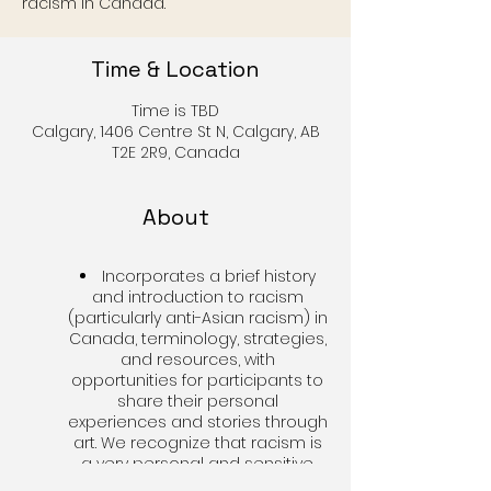
racism in Canada.
Time & Location
Time is TBD
Calgary, 1406 Centre St N, Calgary, AB
T2E 2R9, Canada
About
Incorporates a brief history
and introduction to racism
(particularly anti-Asian racism) in
Canada, terminology, strategies,
and resources, with
opportunities for participants to
share their personal
experiences and stories through
art. We recognize that racism is
a very personal and sensitive
matter, and seek to create a