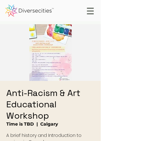
Anti-Racism & Art
Educational
Workshop
Time is TBD
  |  
Calgary
A brief history and Introduction to