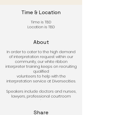
Time & Location
Time is TBD
Location is TBD
About
In order to cater to the high demand
of interpretation request within our
community, our white ribbon
interpreter training keeps on recruiting
qualified
volunteers to help with the
interpretation service at Diversecities.
Speakers include doctors and nurses,
lawyers, professional courtroom
translators,
social workers and professional
counselors to explain the
Share