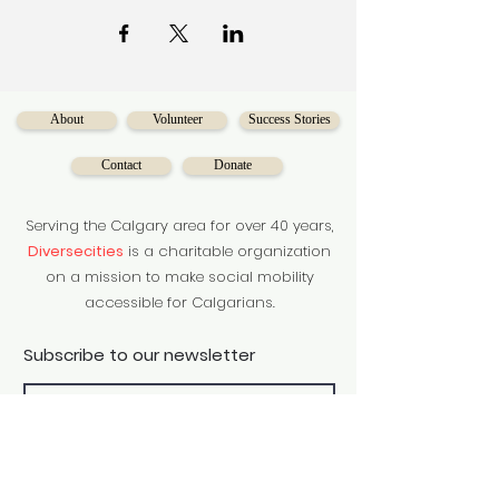
requirements and skills
required for translation services in
various industries. Participants can
learn more
about interpretation services in
different professions and learn more
About
Volunteer
Success Stories
about
community services through the
Contact
Donate
training.
Serving the Calgary area for over 40 years,
Diversecities
is a charitable organization
on a mission to make social mobility
accessible for Calgarians.
Subscribe to our newsletter
Subscribe