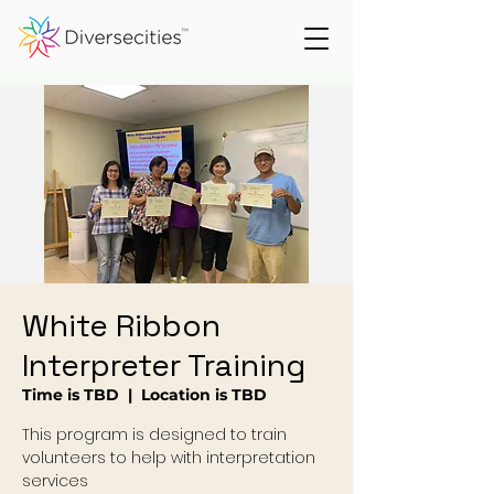
White Ribbon
Interpreter Training
Time is TBD
  |  
Location is TBD
This program is designed to train
volunteers to help with interpretation
services