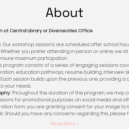
About
 at Central Library or Diversecities Office 
:
 Our workshop sessions are scheduled after school h
Whether you prefer attending in person or online, we strive
 ensure maximum participation.
is program consists of a series of engaging sessions cove
ation, education pathways, resume building, interview skill
Each session builds upon the previous one, providing a
to your needs.
aphy:
 Throughout the duration of the program, we may 
ssions for promotional purposes on social media and othe
tration form, you are granting consent for your image to 
s. Should you have any concerns regarding this, please f
Read More >