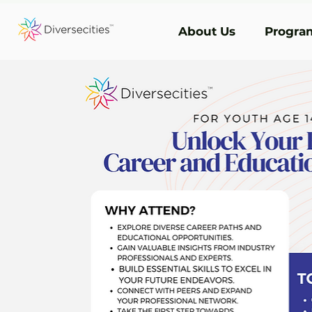
About Us
Program