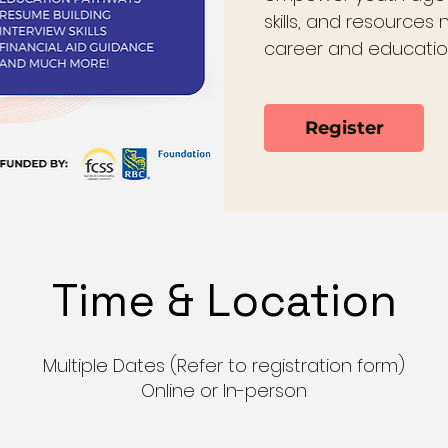
skills, and resources
career and educatio
Register
Time & Location
Multiple Dates (Refer to registration form)
Online or In-person