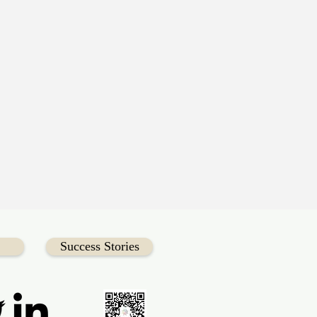
Success Stories