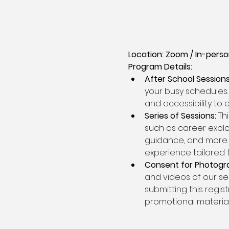
Location: Zoom / In-person
Program Details:
After School Sessions
your busy schedules. 
and accessibility to
Series of Sessions:
 Th
such as career explor
guidance, and more. 
experience tailored 
Consent for Photogr
and videos of our se
submitting this regis
promotional material