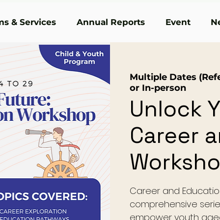
s & Services
Annual Reports
Event
N
Multiple Dates (Refe
or In-person
Unlock Y
Career 
Worksh
Career and Educatio
comprehensive serie
empower youth aged 