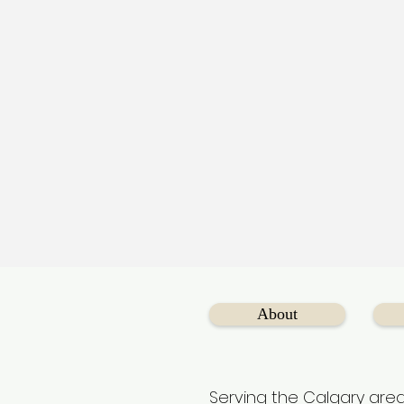
About
Serving the Calgary area