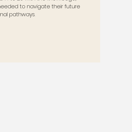
 needed to navigate their future
nal pathways.