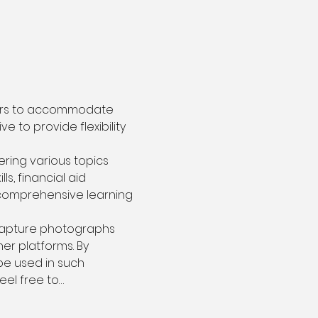
ours to accommodate 
 to provide flexibility 
ring various topics 
s, financial aid 
 comprehensive learning 
capture photographs 
r platforms. By 
be used in such 
eel free to…