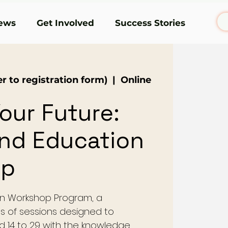
ews
Get Involved
Success Stories
r to registration form)
  |  
Online
our Future:
and Education
op
n Workshop Program, a
s of sessions designed to
14 to 29 with the knowledge,