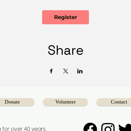
Register
Share
Donate
Volunteer
Contact
 for over 40 years,