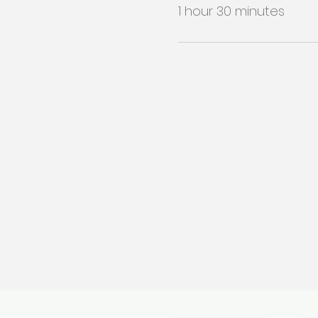
1 hour 30 minutes