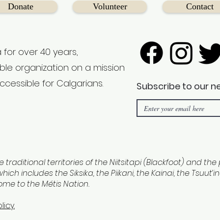
Donate
Volunteer
Contact
 for over 40 years,
able organization on a mission
ccessible for Calgarians.
Subscribe to our n
e traditional territories of the Niitsitapi (Blackfoot) and th
hich includes the Siksika, the Piikani, the Kainai, the Tsuut’
home to the Métis Nation.
licy.