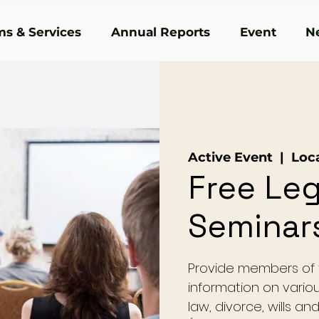
s & Services
Annual Reports
Event
N
Active Event
  |  
Loc
Free Leg
Seminar
Provide members of t
information on variou
law, divorce, wills a