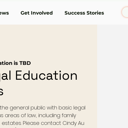
ews
Get Involved
Success Stories
ation is TBD
al Education
s
he general public with basic legal
s areas of law, including family
nd estates. Please contact Cindy Au