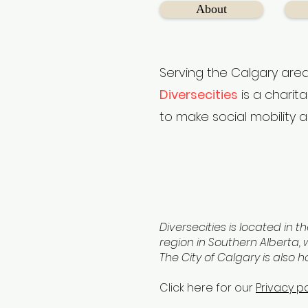
About
Serving the Calgary area
Diversecities
is a charit
to make social mobility a
Diversecities is located in th
region in Southern Alberta, w
The City of Calgary is also 
Click here for our
Privacy po