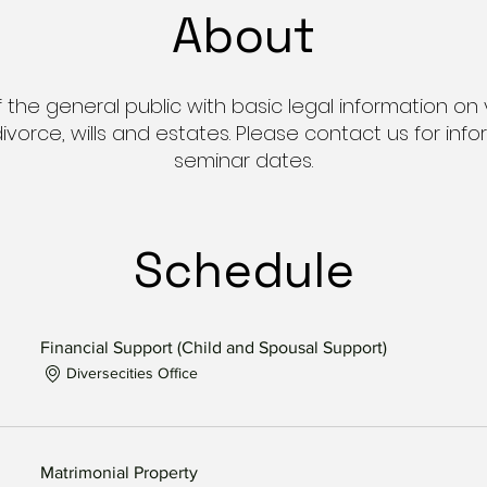
About
he general public with basic legal information on 
 divorce, wills and estates. Please contact us for i
seminar dates.
Schedule
Financial Support (Child and Spousal Support)
Diversecities Office
Matrimonial Property