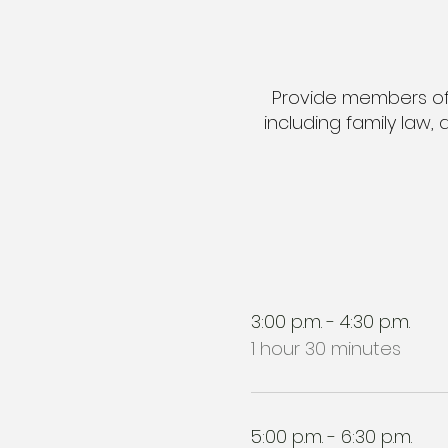
Provide members of t
including family law,
3:00 p.m. - 4:30 p.m.
1 hour 30 minutes
5:00 p.m. - 6:30 p.m.