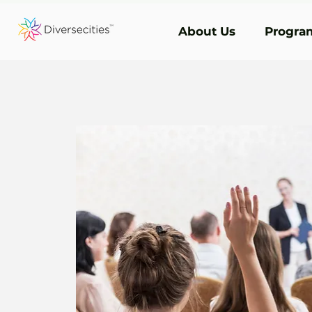
About Us
Program