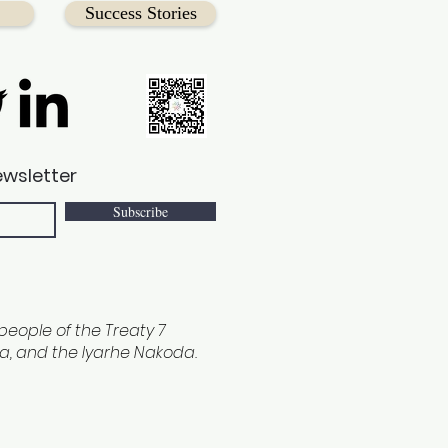
Success Stories
ewsletter
Subscribe
e people of the Treaty 7
ina, and the Iyarhe Nakoda.