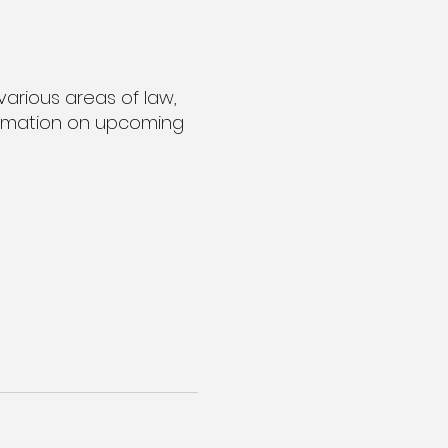
various areas of law,
nformation on upcoming