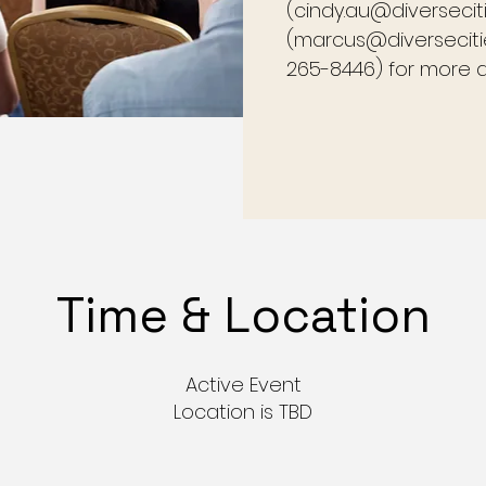
(cindy.au@diversecit
(marcus@diversecitie
265-8446) for more de
Time & Location
Active Event
Location is TBD