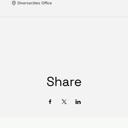
Diversecities Office
Share