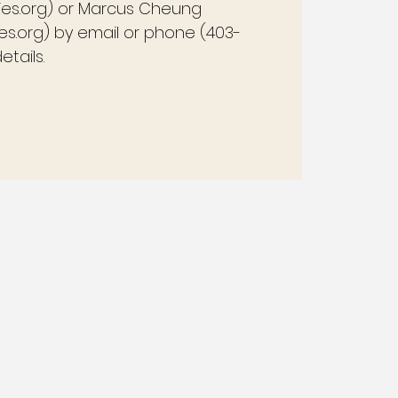
ies.org) or Marcus Cheung
s.org) by email or phone (403-
tails.