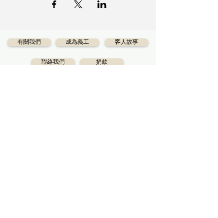
有關我們
成為義工
客人故事
聯絡我們
捐款
Diversecities
（卡城華人社區服務中心）是一
個慈善機構，已為卡城華人服務超過40年，其使
命是協助所有卡城市民享受適當的社會服務。
獲得最新資訊
訂閱