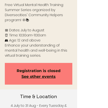
Free Virtual Mental Health Training:
Summer Series organized by
Diversecities' Community Helpers
program! 🌞📚
📅 Dates: July to August
⏰ Time: 10:30am-11:30am
👥 Age: 12 and above
Enhance your understanding of
mental health and well-being in this
virtual training series.
Registration is closed
See other events
Time & Location
4 July to 31 Aug - Every Tuesday &