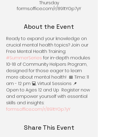
Thursday
forms.office.com/r/891tYGp7yY
About the Event
Ready to expand your knowledge on 
crucial mental health topics? Join our 
Free Mental Health Training: 
#SummerSeries
 for in-depth modules 
10-18 of Community Helpers Program, 
designed for those eager to learn 
more about mental health!  📅 Time: 11 
am - 12 pm 💻 Virtual Sessions 📌 
Open to Ages 12 and Up  Register now 
and empower yourself with essential 
skills and insights: 
forms.office.com/r/891tYGp7yY
Share This Event