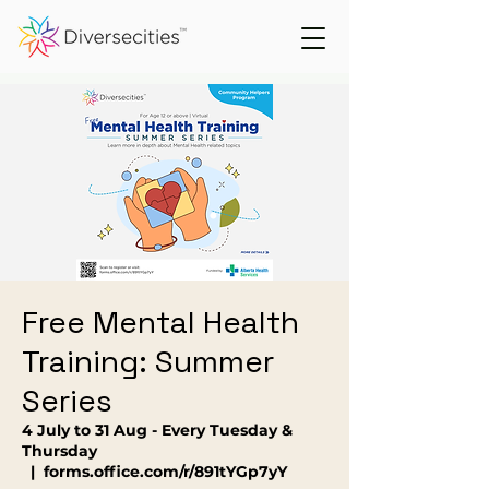
Free Mental Health
Training: Summer
Series
4 July to 31 Aug - Every Tuesday &
Thursday
  |  
forms.office.com/r/891tYGp7yY