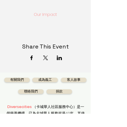
Our Impact
Share This Event
有關我們
成為義工
客人故事
聯絡我們
捐款
Diversecities
（卡城華人社區服務中心）是一
個慈善機構，已為卡城華人服務超過40年，其使
命是協助所有卡城市民享受適當的社會服務。