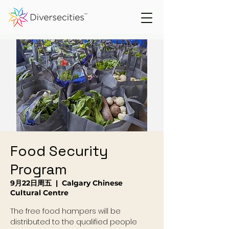
Food Security
Program
9月22日周五
  |  
Calgary Chinese
Cultural Centre
The free food hampers will be
distributed to the qualified people