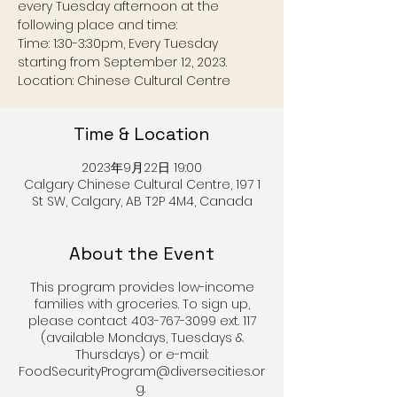
every Tuesday afternoon at the
following place and time:
Time: 1:30-3:30pm, Every Tuesday
starting from September 12, 2023.
Location: Chinese Cultural Centre
Time & Location
2023年9月22日 19:00
Calgary Chinese Cultural Centre, 197 1
St SW, Calgary, AB T2P 4M4, Canada
About the Event
This program provides low-income
families with groceries. To sign up,
please contact 403-767-3099 ext. 117
(available Mondays, Tuesdays &
Thursdays) or e-mail:
FoodSecurityProgram@diversecities.or
g.