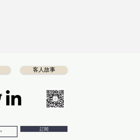
客人故事
訂閱