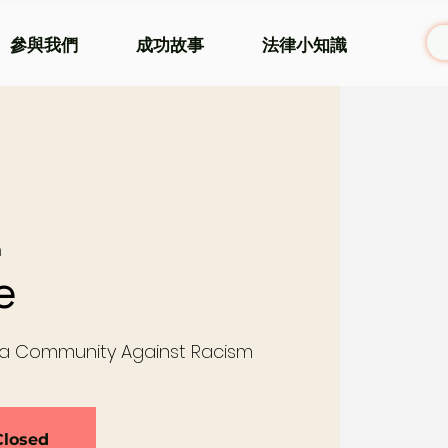
參與我們
成功故事
法律小知識
m
e
 a Community Against Racism
Closed