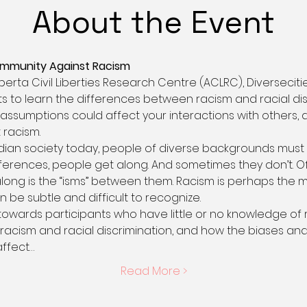
About the Event
ommunity Against Racism
lberta Civil Liberties Research Centre (ACLRC), Diverseci
 to learn the differences between racism and racial dis
ssumptions could affect your interactions with others,
 racism.
adian society today, people of diverse backgrounds must 
fferences, people get along. And sometimes they don’t. O
long is the “isms” between them. Racism is perhaps the 
 be subtle and difficult to recognize. 
towards participants who have little or no knowledge of r
racism and racial discrimination, and how the biases an
affect…
Read More >