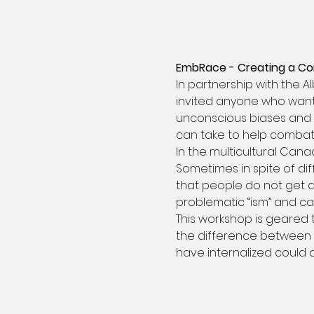
EmbRace - Creating a C
In partnership with the A
invited anyone who wants
unconscious biases and a
can take to help combat
In the multicultural Can
Sometimes in spite of di
that people do not get a
problematic “ism” and can
This workshop is geared 
the difference between 
have internalized could 