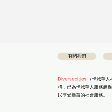
有關我們
Diversecities
（卡城華人
構，已為卡城華人服務超過
民享受適當的社會服務。