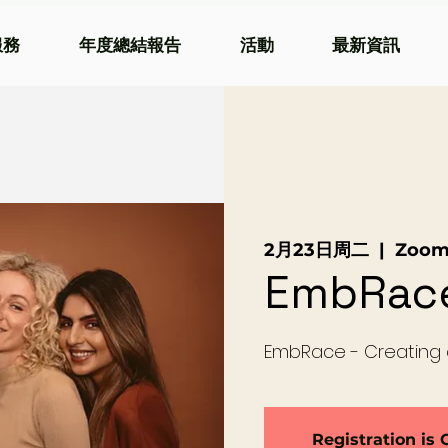
服務
年度總結報告
活動
最新資訊
2月23日周二
  |  
Zoo
EmbRac
EmbRace - Creating
Registration is 