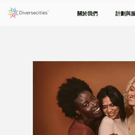
關於我們
計劃與