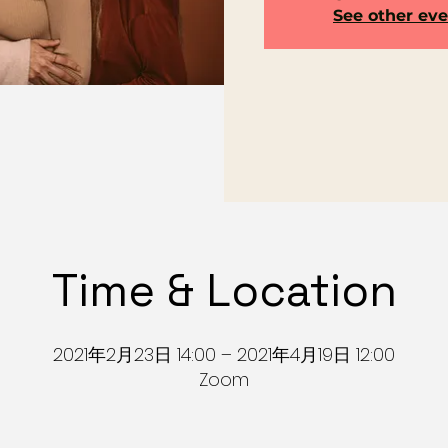
See other ev
Time & Location
2021年2月23日 14:00 – 2021年4月19日 12:00
Zoom