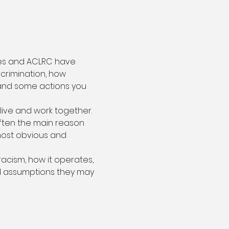
ties and ACLRC have 
crimination, how 
 and some actions you 
live and work together. 
ften the main reason 
most obvious and 
acism, how it operates, 
d assumptions they may 