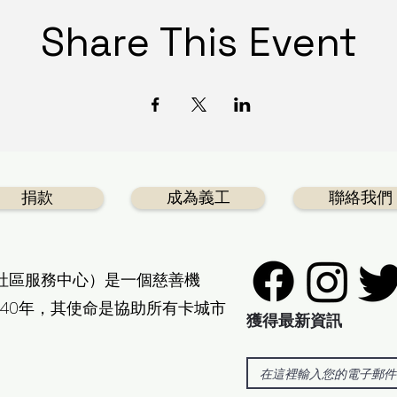
Share This Event
捐款
成為義工
聯絡我們
社區服務中心）是一個慈善機
40年，其使命是協助所有卡城市
獲得最新資訊