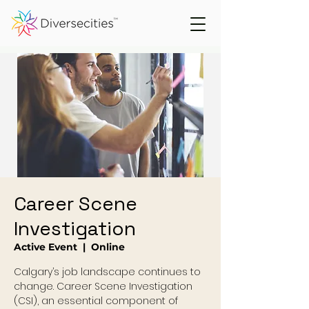
Career Scene
Investigation
Active Event
  |  
Online
Calgary’s job landscape continues to
change. Career Scene Investigation
(CSI), an essential component of