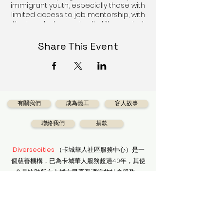
immigrant youth, especially those with
limited access to job mentorship, with
the knowledge and soft skills needed
to adapt to the evolving career
landscape in Calgary and Canada.
Share This Event
As Diversecities continues to use
design thinking approach to
developing empathy and experiment-
driven programs, Diversecities aims to
guide participating youth to learn
有關我們
成為義工
客人故事
about themselves, assess and design
their career choices. They are
聯絡我們
捐款
empowered to reframe pre-existing
personal notions about the job
search process, combine logic and
Diversecities
（卡城華人社區服務中心）是一
imagination to think creatively and
個慈善機構，已為卡城華人服務超過40年，其使
adapt their own character and
命是協助所有卡城市民享受適當的社會服務。
personality traits to matching jobs
that suit them.
獲得最新資訊
Date: TBD
Time: TBD