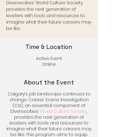
Diversecities’ World Culture Society,
provides the next generation of
leaders with tools and resources to
imagine what their future careers may
be like.
Time & Location
Active Event
Online
About the Event
Calgary’s job landscape continues to
change. Career Scene Investigation
(CSI), an essential component of
Diversecities’
World Culture Society
,
provides the next generation of
leaders with tools and resources to
imagine what their future careers may
be like. This program aims to equip